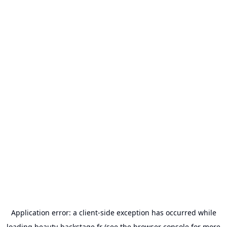
Application error: a
client
-side exception has occurred while
loading
beauty-backstage.fr
(see the
browser console
for more