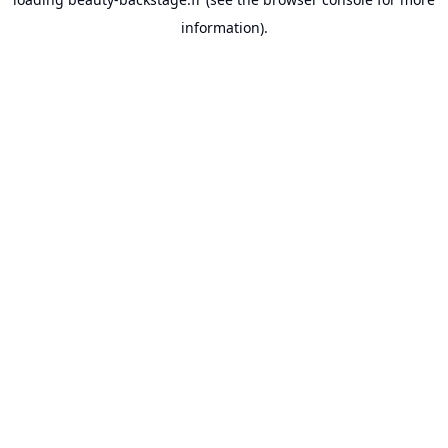
information).