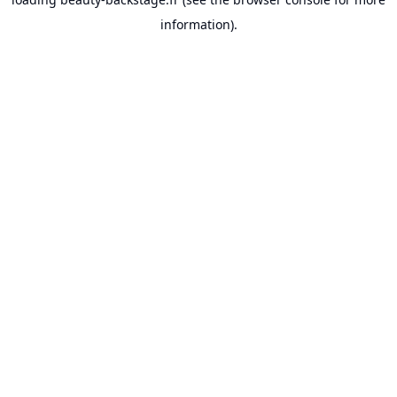
information).