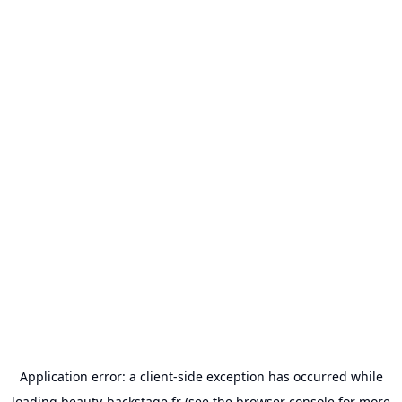
Application error: a
client
-side exception has occurred while
loading
beauty-backstage.fr
(see the
browser console
for more