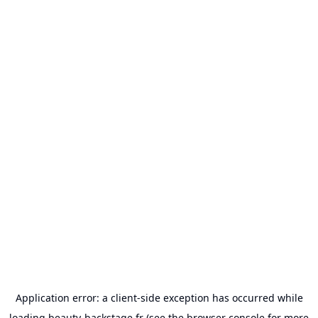
Application error: a
client
-side exception has occurred while
loading
beauty-backstage.fr
(see the
browser console
for more