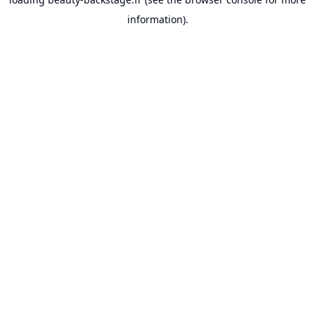
information).