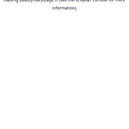
information).