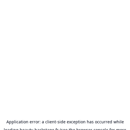
Application error: a
client
-side exception has occurred while
loading
beauty-backstage.fr
(see the
browser console
for more