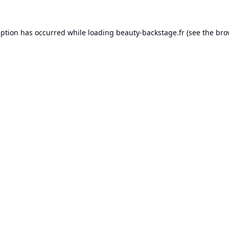
eption has occurred while loading
beauty-backstage.fr
(see the
bro