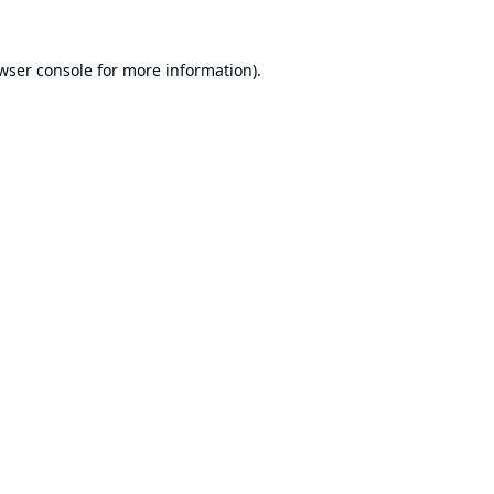
wser console
for more information).