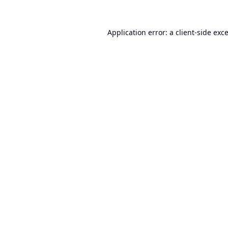
Application error: a
client
-side exc