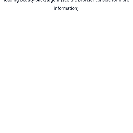
information).