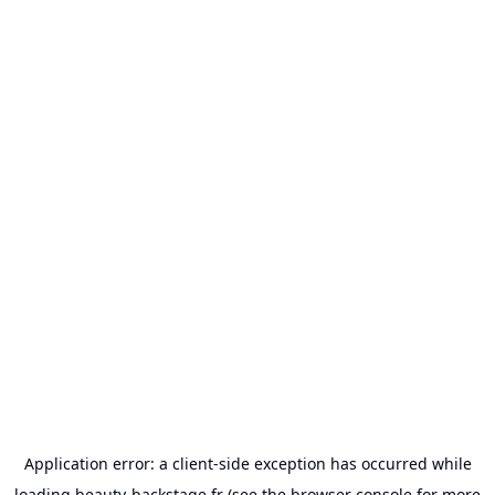
Application error: a
client
-side exception has occurred while
loading
beauty-backstage.fr
(see the
browser console
for more