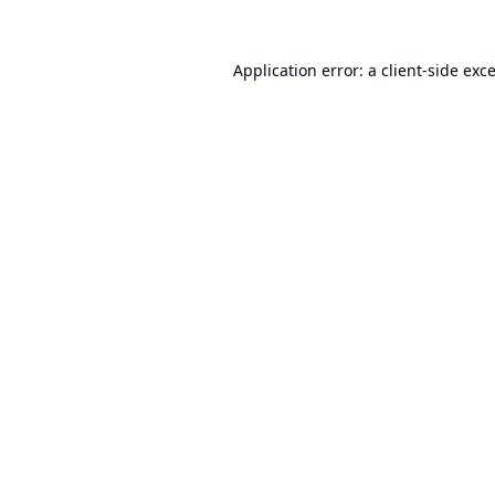
Application error: a
client
-side exc