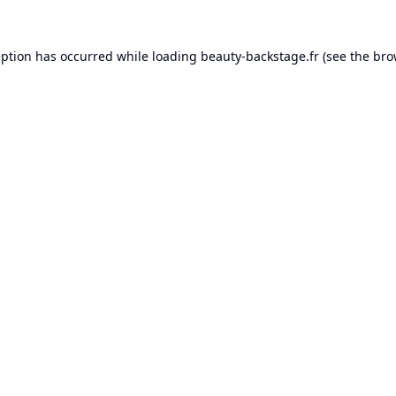
eption has occurred while loading
beauty-backstage.fr
(see the
bro