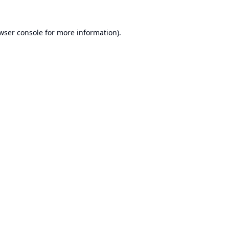
wser console
for more information).