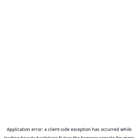
Application error: a
client
-side exception has occurred while
loading
beauty-backstage.fr
(see the
browser console
for more