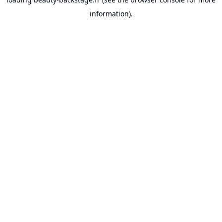
information).