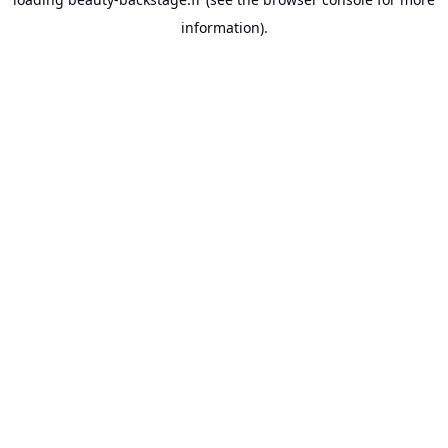
information).