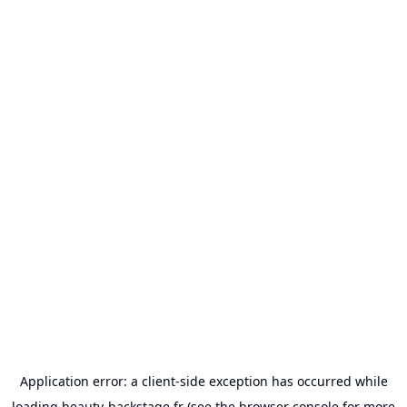
Application error: a
client
-side exception has occurred while
loading
beauty-backstage.fr
(see the
browser console
for more