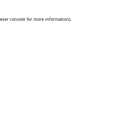
wser console
for more information).