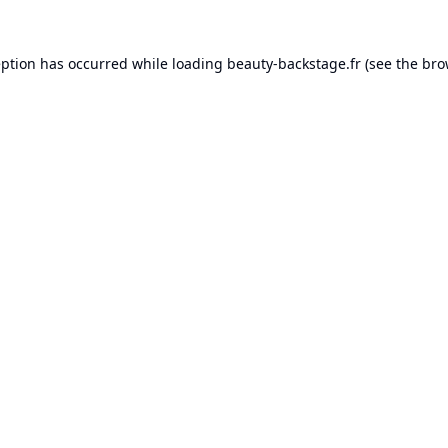
eption has occurred while loading
beauty-backstage.fr
(see the
bro