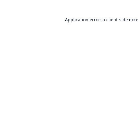
Application error: a
client
-side exc