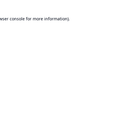
wser console
for more information).