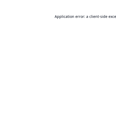
Application error: a
client
-side exc