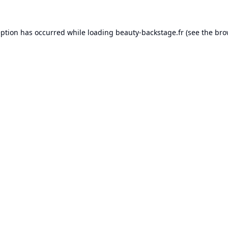
eption has occurred while loading
beauty-backstage.fr
(see the
bro