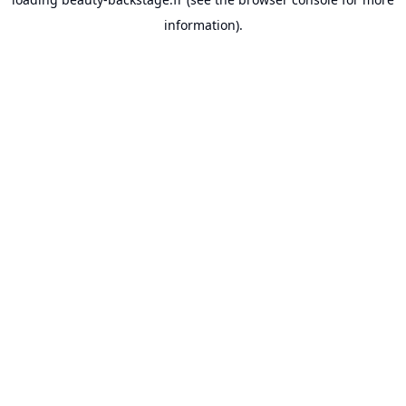
information).