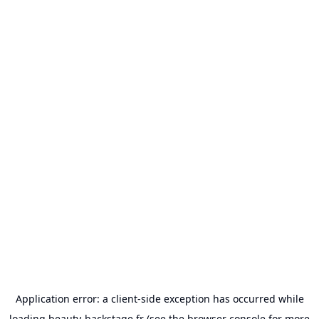
Application error: a
client
-side exception has occurred while
loading
beauty-backstage.fr
(see the
browser console
for more