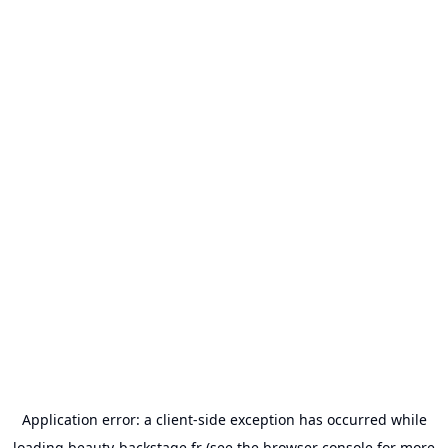
Application error: a
client
-side exception has occurred while
loading
beauty-backstage.fr
(see the
browser console
for more