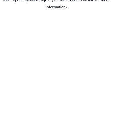
information).