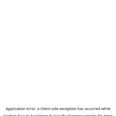
Application error: a
client
-side exception has occurred while
loading
beauty-backstage.fr
(see the
browser console
for more