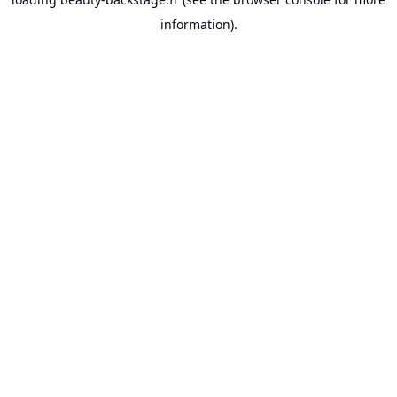
information).