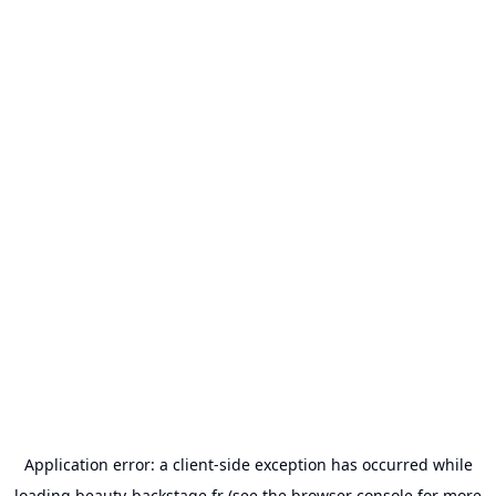
Application error: a
client
-side exception has occurred while
loading
beauty-backstage.fr
(see the
browser console
for more