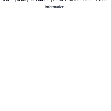
information).