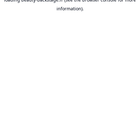
information).