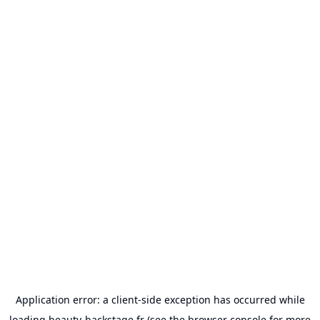
Application error: a
client
-side exception has occurred while
loading
beauty-backstage.fr
(see the
browser console
for more