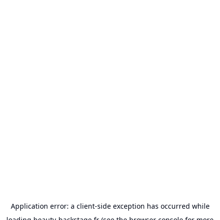
Application error: a
client
-side exception has occurred while
loading
beauty-backstage.fr
(see the
browser console
for more