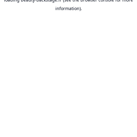
information).