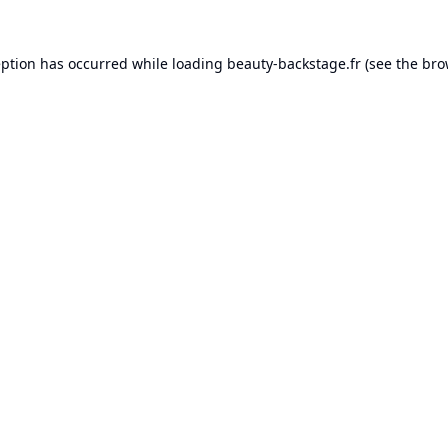
eption has occurred while loading
beauty-backstage.fr
(see the
bro