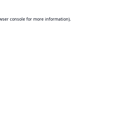
wser console
for more information).