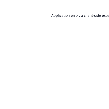
Application error: a
client
-side exc