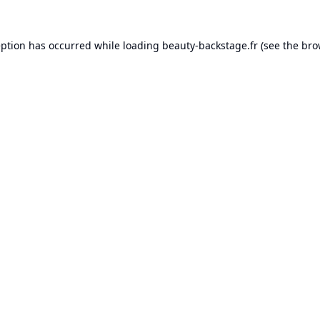
eption has occurred while loading
beauty-backstage.fr
(see the
bro