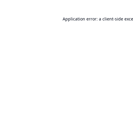
Application error: a
client
-side exc