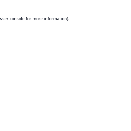
wser console
for more information).