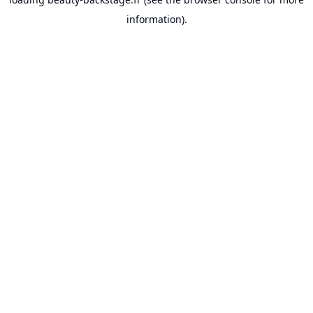
information).