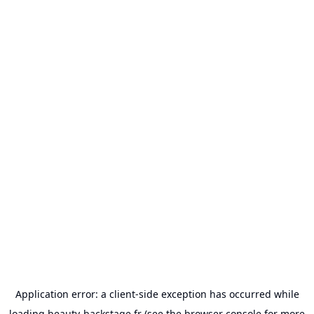
Application error: a
client
-side exception has occurred while
loading
beauty-backstage.fr
(see the
browser console
for more