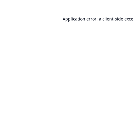
Application error: a
client
-side exc