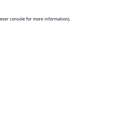
wser console
for more information).