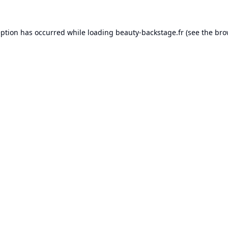
eption has occurred while loading
beauty-backstage.fr
(see the
bro