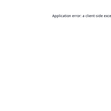
Application error: a
client
-side exc