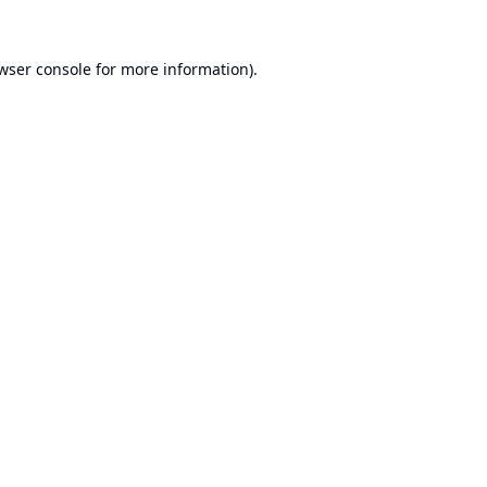
wser console
for more information).