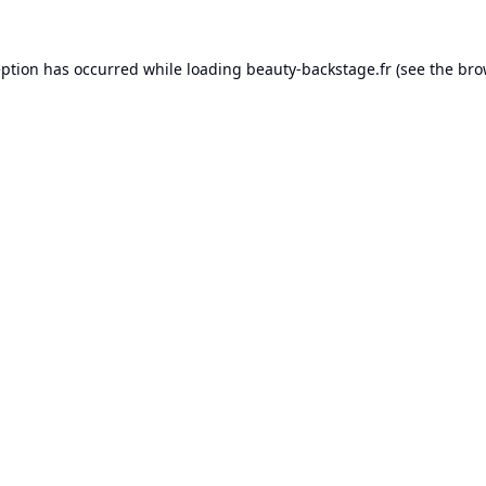
eption has occurred while loading
beauty-backstage.fr
(see the
bro