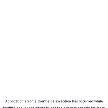
Application error: a
client
-side exception has occurred while
loading
beauty-backstage.fr
(see the
browser console
for more