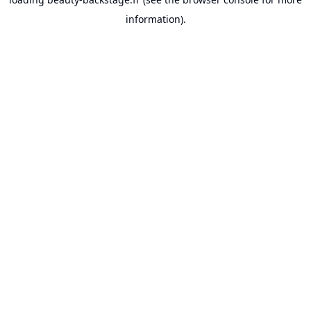
information).