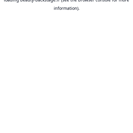
information).