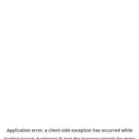
Application error: a
client
-side exception has occurred while
loading
beauty-backstage.fr
(see the
browser console
for more