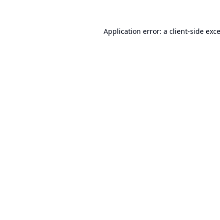
Application error: a
client
-side exc