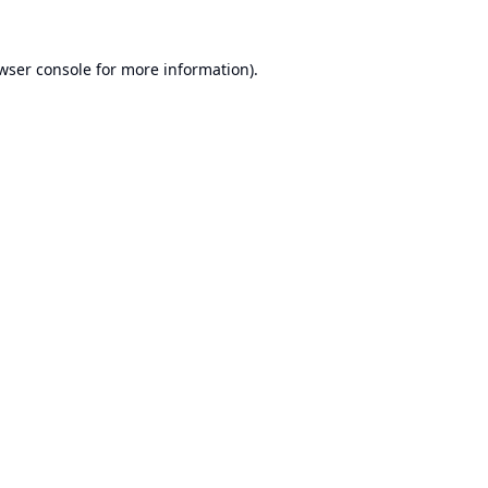
wser console
for more information).