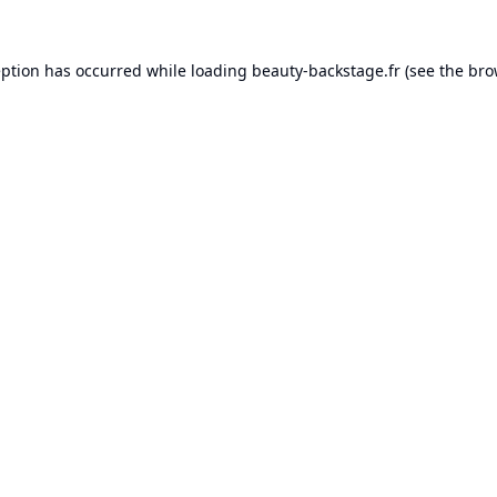
eption has occurred while loading
beauty-backstage.fr
(see the
bro