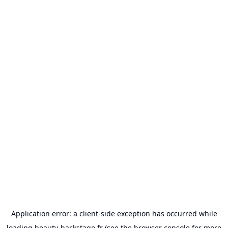
Application error: a
client
-side exception has occurred while
loading
beauty-backstage.fr
(see the
browser console
for more