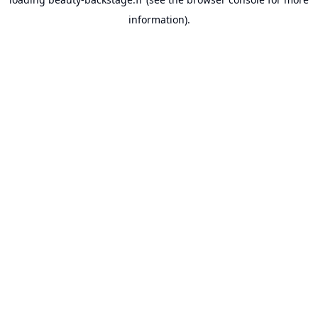
information).