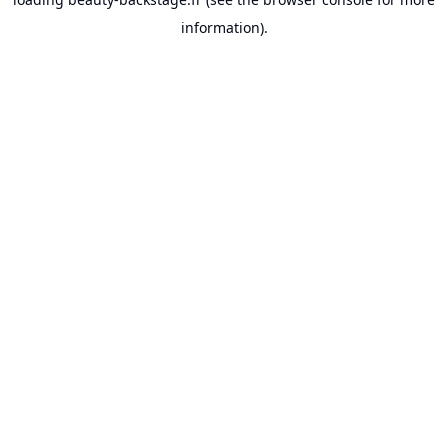
information).