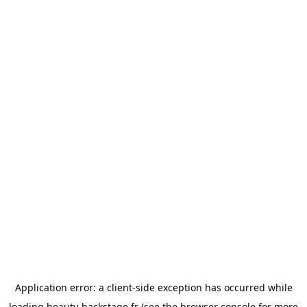
Application error: a
client
-side exception has occurred while
loading
beauty-backstage.fr
(see the
browser console
for more