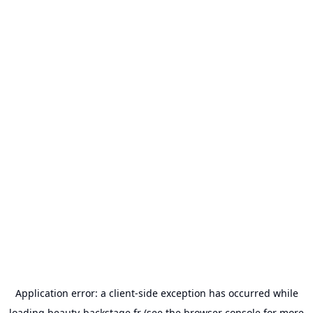
Application error: a
client
-side exception has occurred while
loading
beauty-backstage.fr
(see the
browser console
for more