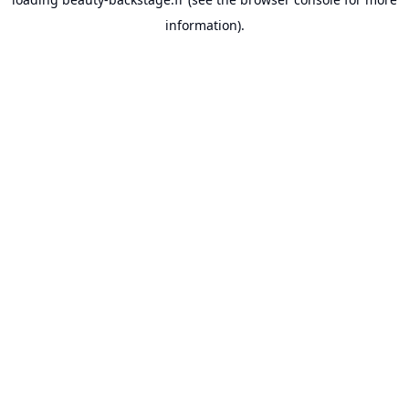
information).