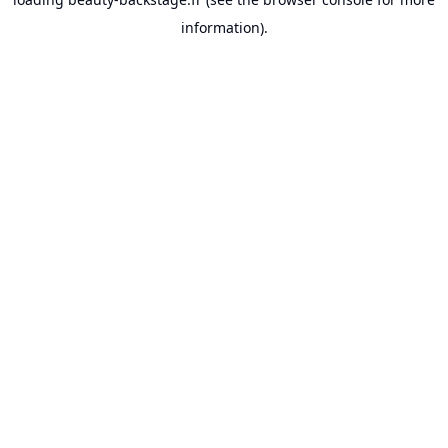
information).