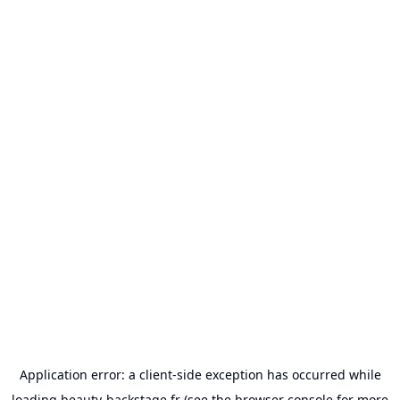
Application error: a
client
-side exception has occurred while
loading
beauty-backstage.fr
(see the
browser console
for more