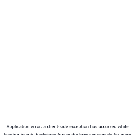
Application error: a
client
-side exception has occurred while
loading
beauty-backstage.fr
(see the
browser console
for more