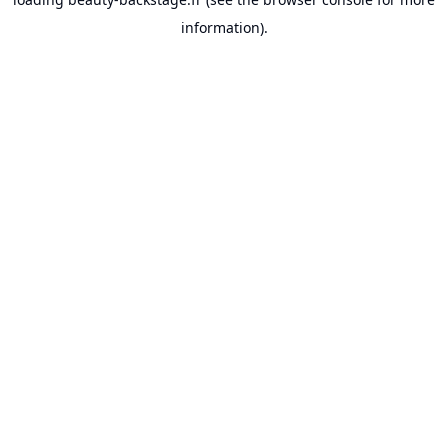
information).