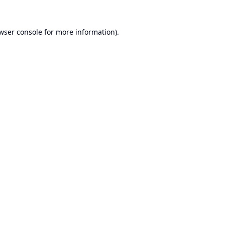
wser console
for more information).