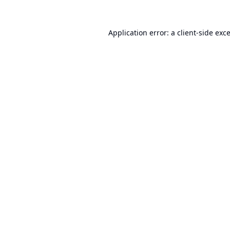
Application error: a
client
-side exc