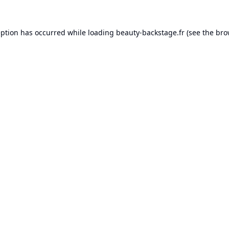
eption has occurred while loading
beauty-backstage.fr
(see the
bro