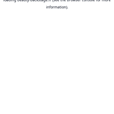
information).