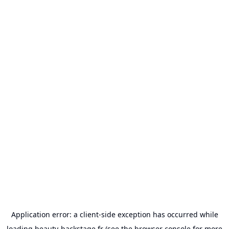
Application error: a
client
-side exception has occurred while
loading
beauty-backstage.fr
(see the
browser console
for more