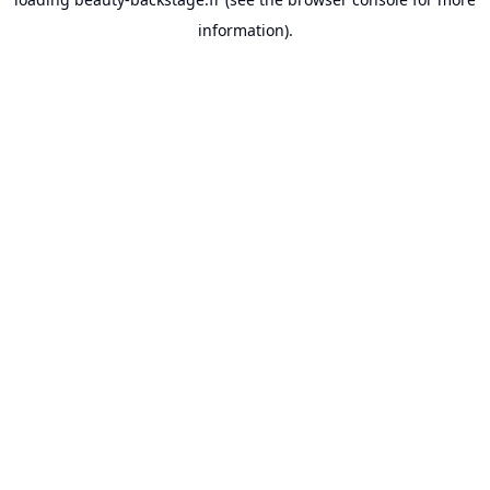
information).