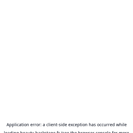
Application error: a
client
-side exception has occurred while
loading
beauty-backstage.fr
(see the
browser console
for more