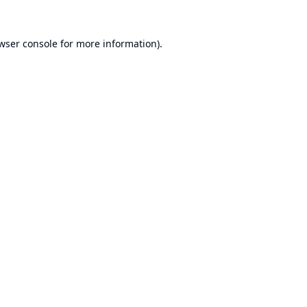
wser console
for more information).