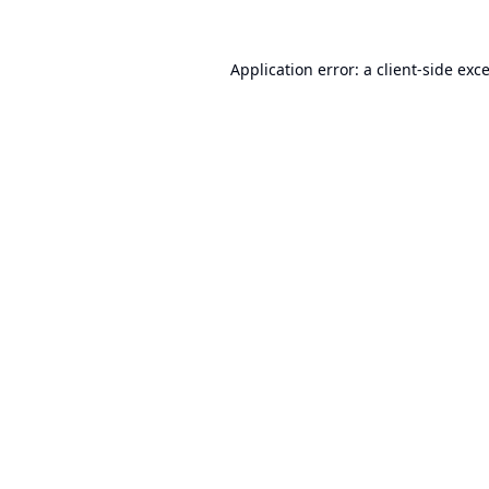
Application error: a
client
-side exc