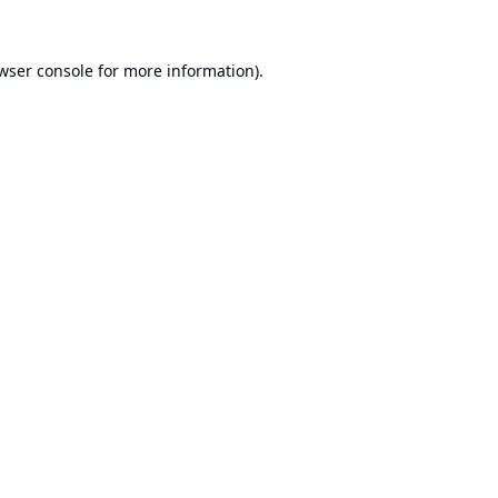
wser console
for more information).