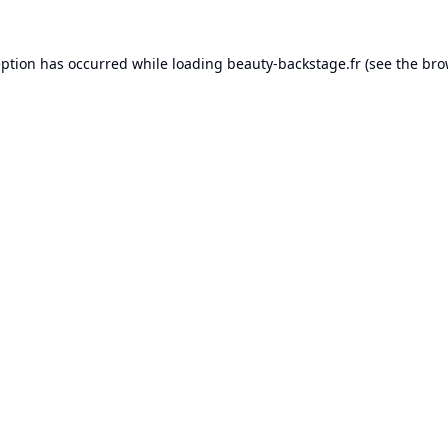
eption has occurred while loading
beauty-backstage.fr
(see the
bro