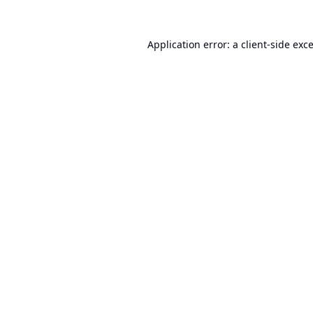
Application error: a
client
-side exc