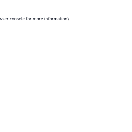
wser console
for more information).