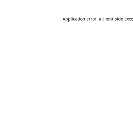
Application error: a
client
-side exc