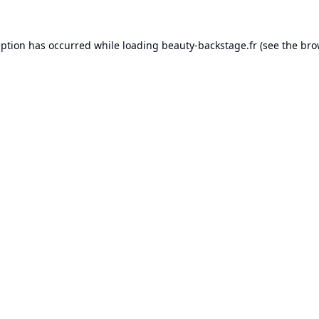
eption has occurred while loading
beauty-backstage.fr
(see the
bro