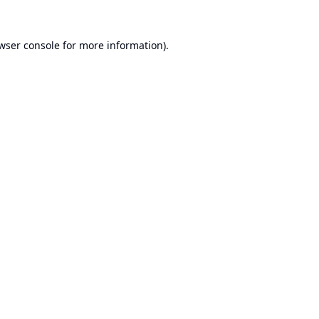
wser console
for more information).