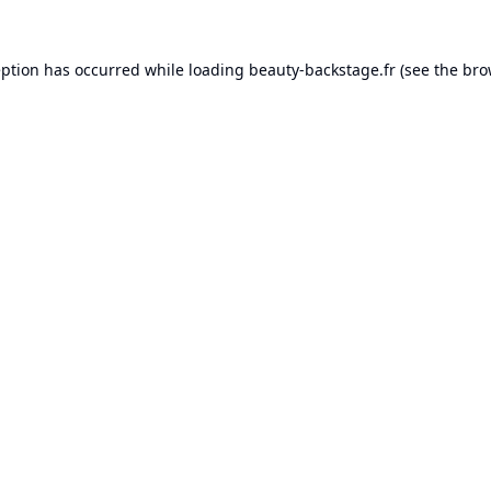
eption has occurred while loading
beauty-backstage.fr
(see the
bro