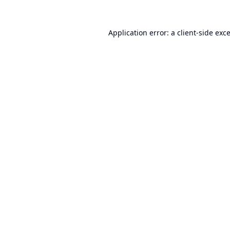
Application error: a
client
-side exc