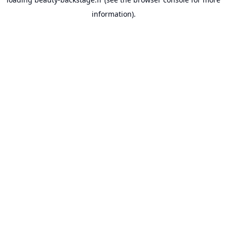
information).