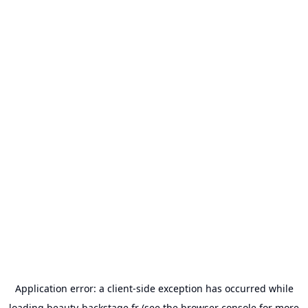
Application error: a
client
-side exception has occurred while
loading
beauty-backstage.fr
(see the
browser console
for more