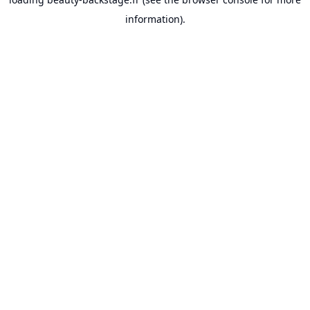
information).