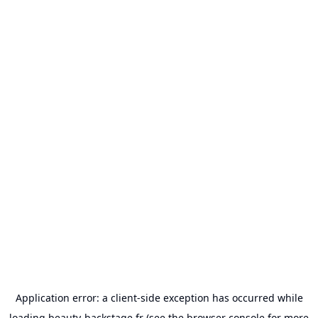
Application error: a
client
-side exception has occurred while
loading
beauty-backstage.fr
(see the
browser console
for more