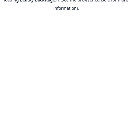
information).