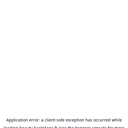
Application error: a
client
-side exception has occurred while
loading
beauty-backstage.fr
(see the
browser console
for more