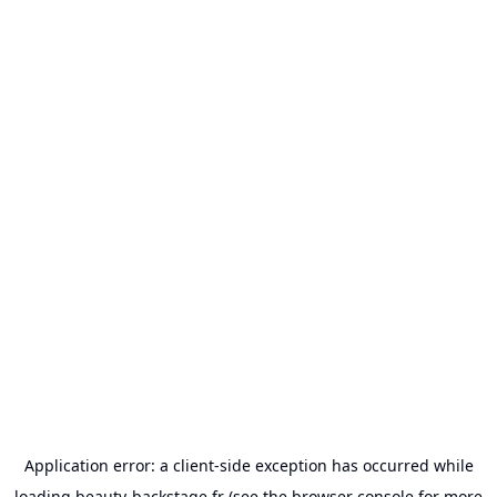
Application error: a
client
-side exception has occurred while
loading
beauty-backstage.fr
(see the
browser console
for more