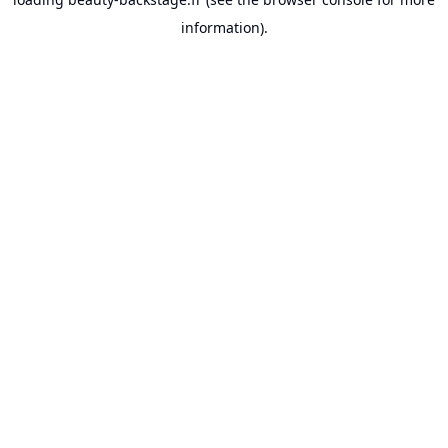
information).