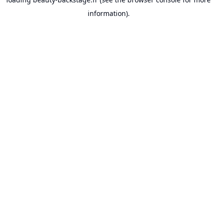
information).