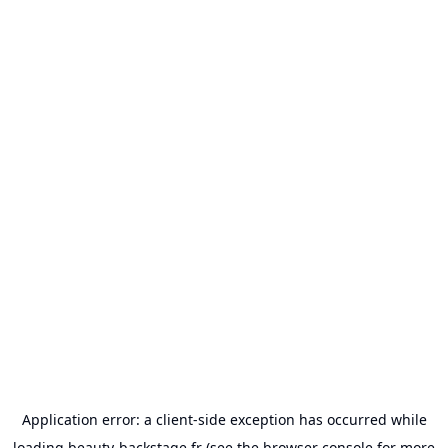
Application error: a
client
-side exception has occurred while
loading
beauty-backstage.fr
(see the
browser console
for more