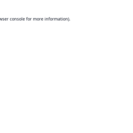
wser console
for more information).