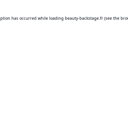
eption has occurred while loading
beauty-backstage.fr
(see the
bro