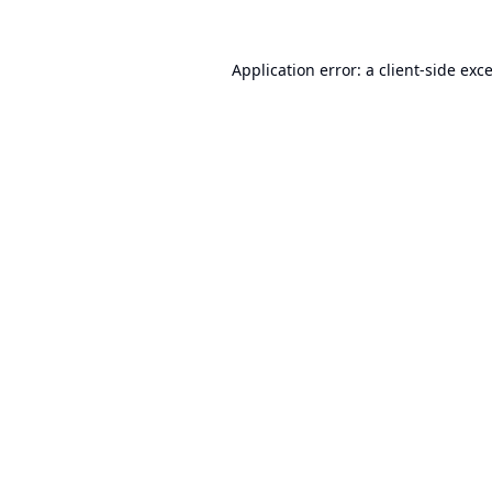
Application error: a
client
-side exc