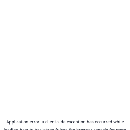
Application error: a
client
-side exception has occurred while
loading
beauty-backstage.fr
(see the
browser console
for more