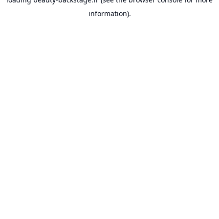
information).