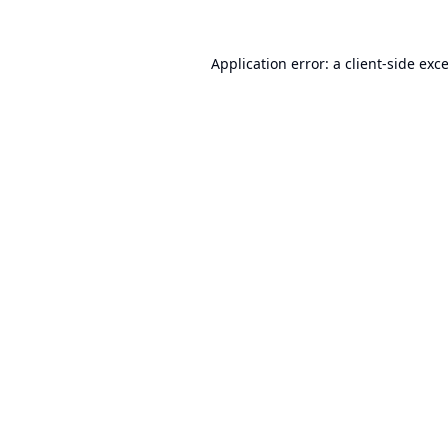
Application error: a
client
-side exc