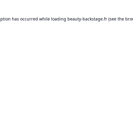
eption has occurred while loading
beauty-backstage.fr
(see the
bro