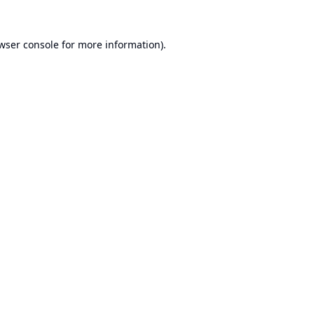
wser console
for more information).