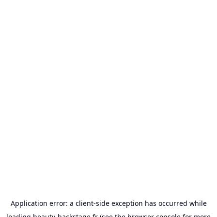
Application error: a
client
-side exception has occurred while
loading
beauty-backstage.fr
(see the
browser console
for more