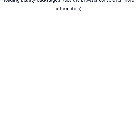
information).