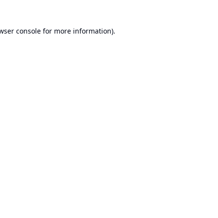
wser console
for more information).