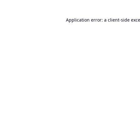
Application error: a
client
-side exc