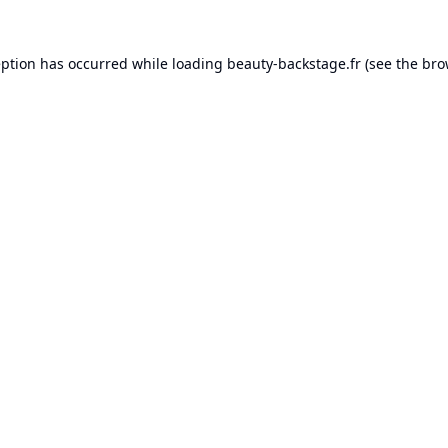
eption has occurred while loading
beauty-backstage.fr
(see the
bro