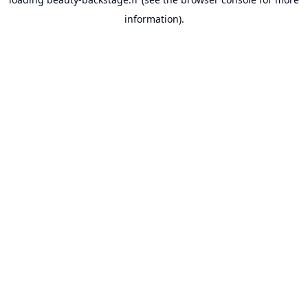
information).