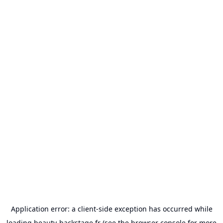
Application error: a
client
-side exception has occurred while
loading
beauty-backstage.fr
(see the
browser console
for more