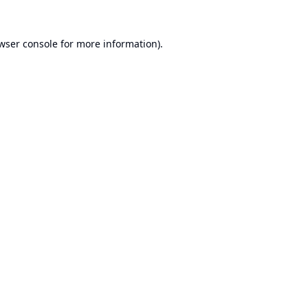
wser console
for more information).