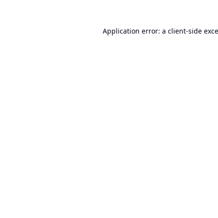
Application error: a
client
-side exc