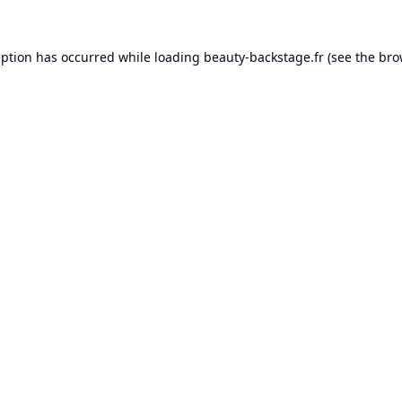
eption has occurred while loading
beauty-backstage.fr
(see the
bro