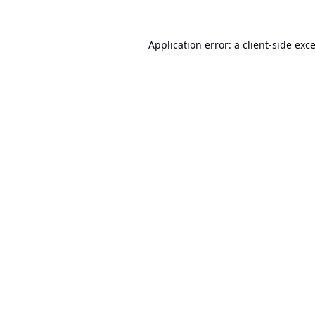
Application error: a
client
-side exc