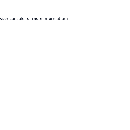
wser console
for more information).