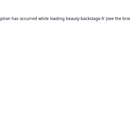
eption has occurred while loading
beauty-backstage.fr
(see the
bro